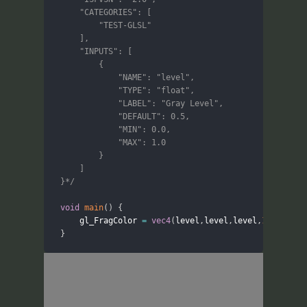
	"CATEGORIES": [

		"TEST-GLSL"

	],

	"INPUTS": [

		{

			"NAME": "level",

			"TYPE": "float",

			"LABEL": "Gray Level",

			"DEFAULT": 0.5,

			"MIN": 0.0,

			"MAX": 1.0

		}

	]

}*/
void
main
(
)
{
	gl_FragColor 
=
vec4
(
level
,
level
,
level
,
1.0
)
;
}