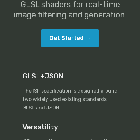
GLSL shaders for real-time
image filtering and generation.
Get Started →
GLSL+JSON
The ISF specification is designed around
two widely used existing standards,
GLSL and JSON.
Versatility