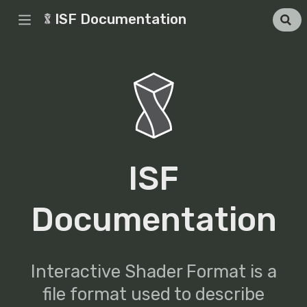
ISF Documentation
ISF
Documentation
Interactive Shader Format is a
file format used to describe