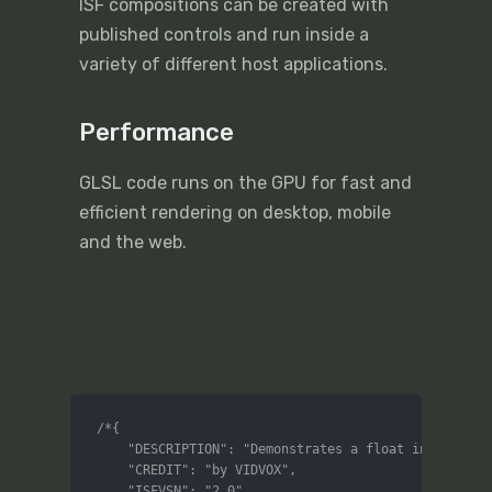
ISF compositions can be created with
published controls and run inside a
variety of different host applications.
Performance
GLSL code runs on the GPU for fast and
efficient rendering on desktop, mobile
and the web.
/*{

	"DESCRIPTION": "Demonstrates a float input",

	"CREDIT": "by VIDVOX",

	"ISFVSN": "2.0",
