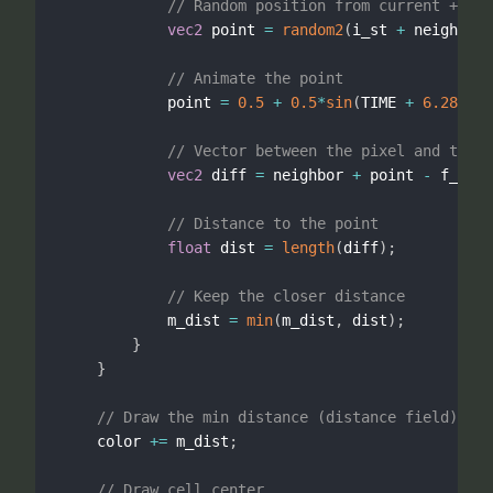
// Random position from current + nei
vec2
 point 
=
random2
(
i_st 
+
 neighbor
)
// Animate the point
            point 
=
0.5
+
0.5
*
sin
(
TIME 
+
6.2831
*
p
// Vector between the pixel and the p
vec2
 diff 
=
 neighbor 
+
 point 
-
 f_st
;
// Distance to the point
float
 dist 
=
length
(
diff
)
;
// Keep the closer distance
            m_dist 
=
min
(
m_dist
,
 dist
)
;
}
}
// Draw the min distance (distance field)
    color 
+
=
 m_dist
;
// Draw cell center