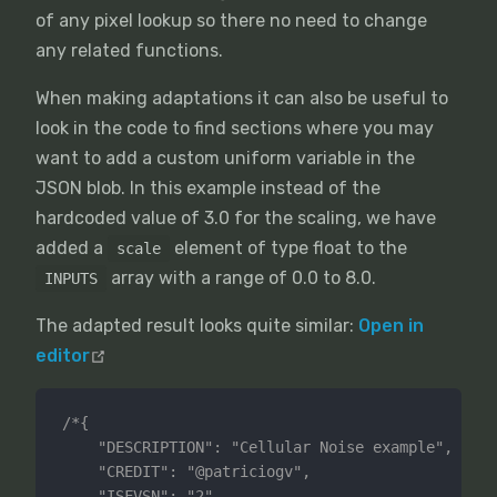
of any pixel lookup so there no need to change
any related functions.
When making adaptations it can also be useful to
look in the code to find sections where you may
want to add a custom uniform variable in the
JSON blob. In this example instead of the
hardcoded value of 3.0 for the scaling, we have
added a
element of type float to the
scale
array with a range of 0.0 to 8.0.
INPUTS
The adapted result looks quite similar:
Open in
editor
/*{

	"DESCRIPTION": "Cellular Noise example",

	"CREDIT": "@patriciogv",

	"ISFVSN": "2",
