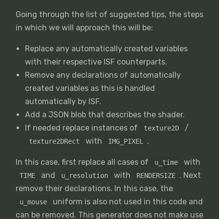
Going through the list of suggested tips, the steps
in which we will approach this will be:
Replace any automatically created variables
with their respective ISF counterparts.
Remove any declarations of automatically
created variables as this is handled
automatically by ISF.
Add a JSON blob that describes the shader.
If needed replace instances of
/
texture2D
with
.
texture2DRect
IMG_PIXEL
In this case, first replace all cases of
with
u_time
and
with
. Next
TIME
u_resolution
RENDERSIZE
remove their declarations. In this case, the
uniform is also not used in this code and
u_mouse
can be removed. This generator does not make use