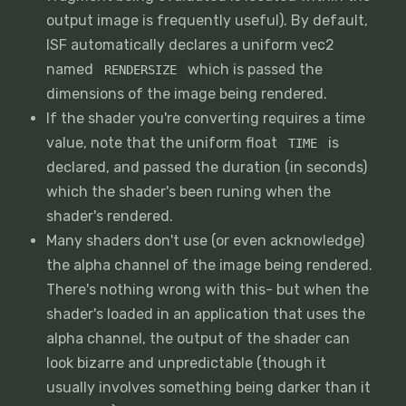
output image is frequently useful). By default,
ISF automatically declares a uniform vec2
named
which is passed the
RENDERSIZE
dimensions of the image being rendered.
If the shader you're converting requires a time
value, note that the uniform float
is
TIME
declared, and passed the duration (in seconds)
which the shader's been runing when the
shader's rendered.
Many shaders don't use (or even acknowledge)
the alpha channel of the image being rendered.
There's nothing wrong with this- but when the
shader's loaded in an application that uses the
alpha channel, the output of the shader can
look bizarre and unpredictable (though it
usually involves something being darker than it