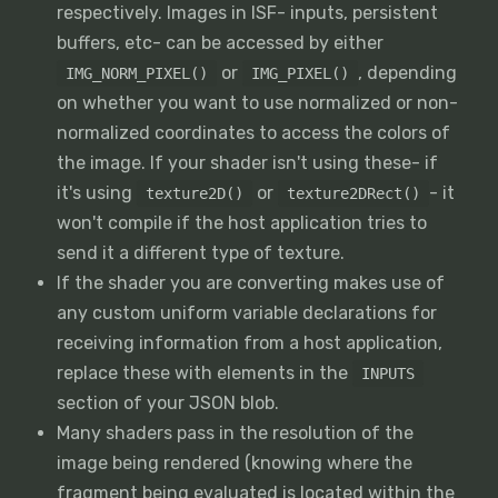
respectively. Images in ISF- inputs, persistent
buffers, etc- can be accessed by either
or
, depending
IMG_NORM_PIXEL()
IMG_PIXEL()
on whether you want to use normalized or non-
normalized coordinates to access the colors of
the image. If your shader isn't using these- if
it's using
or
- it
texture2D()
texture2DRect()
won't compile if the host application tries to
send it a different type of texture.
If the shader you are converting makes use of
any custom uniform variable declarations for
receiving information from a host application,
replace these with elements in the
INPUTS
section of your JSON blob.
Many shaders pass in the resolution of the
image being rendered (knowing where the
fragment being evaluated is located within the