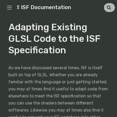
ISF Documentation
Adapting Existing
GLSL Code to the ISF
Specification
As we have discussed several times, ISF is itself
built on top of GLSL. Whether you are already
familiar with the language or just getting started,
you may at times find it useful to adapt code from
elsewhere to meet the ISF specification so that
you can use the shaders between different
softwares. Likewise you may at times also find it