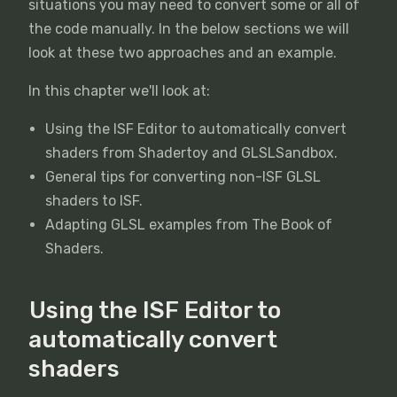
situations you may need to convert some or all of
the code manually. In the below sections we will
look at these two approaches and an example.
In this chapter we'll look at:
Using the ISF Editor to automatically convert
shaders from Shadertoy and GLSLSandbox.
General tips for converting non-ISF GLSL
shaders to ISF.
Adapting GLSL examples from The Book of
Shaders.
Using the ISF Editor to
automatically convert
shaders