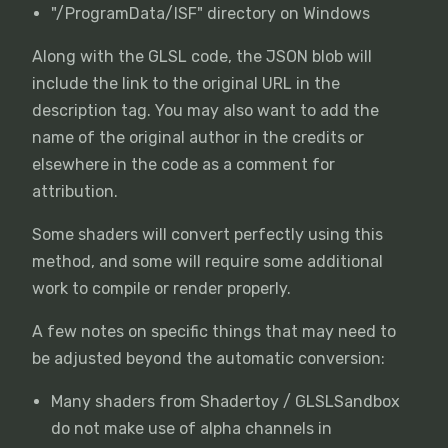
"/ProgramData/ISF" directory on Windows
Along with the GLSL code, the JSON blob will
include the link to the original URL in the
description tag. You may also want to add the
name of the original author in the credits or
elsewhere in the code as a comment for
attribution.
Some shaders will convert perfectly using this
method, and some will require some additional
work to compile or render properly.
A few notes on specific things that may need to
be adjusted beyond the automatic conversion:
Many shaders from Shadertoy / GLSLSandbox
do not make use of alpha channels in