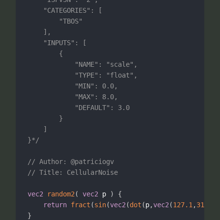
	"CATEGORIES": [

		"TBOS"

	],

	"INPUTS": [

		{

			"NAME": "scale",

			"TYPE": "float",

			"MIN": 0.0,

			"MAX": 8.0,

			"DEFAULT": 3.0

		}	

	]	

}*/
// Author: @patriciogv
// Title: CellularNoise
vec2
random2
(
vec2
 p 
)
{
return
fract
(
sin
(
vec2
(
dot
(
p
,
vec2
(
127.1
,
311.7
)
}