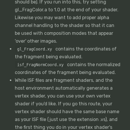
should be). If you run into this, try setting
gl_FragColor.a to 1.0 at the end of your shader.
Likewise you may want to add proper alpha
channel handling to the shader so that it can
be used with composition modes that appear
'over' other images.
contains the coordinates of
gl_FragCoord.xy
the fragment being evaluated.
contains the normalized
isf_FragNormCoord.xy
coordinates of the fragment being evaluated.
While ISF files are fragment shaders, and the
host environment automatically generates a
vertex shader, you can use your own vertex
shader if you'd like. If you go this route, your
vertex shader should have the same base name
as your ISF file (just use the extension .vs), and
the first thing you do in your vertex shader's