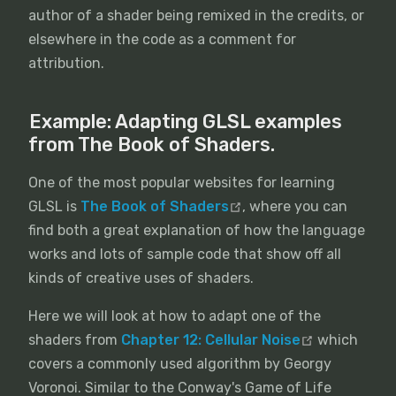
author of a shader being remixed in the credits, or
elsewhere in the code as a comment for
attribution.
Example: Adapting GLSL examples
from The Book of Shaders.
One of the most popular websites for learning
GLSL is
The Book of Shaders
, where you can
find both a great explanation of how the language
works and lots of sample code that show off all
kinds of creative uses of shaders.
Here we will look at how to adapt one of the
shaders from
Chapter 12: Cellular Noise
which
covers a commonly used algorithm by Georgy
Voronoi. Similar to the Conway's Game of Life