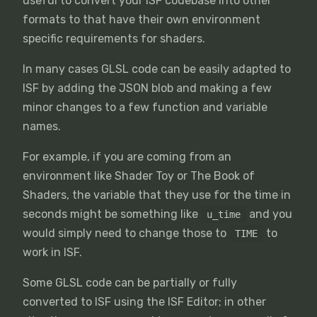
useful to convert your ISF codebase into other
formats to that have their own environment
specific requirements for shaders.
In many cases GLSL code can be easily adapted to
ISF by adding the JSON blob and making a few
minor changes to a few function and variable
names.
For example, if you are coming from an
environment like Shader Toy or The Book of
Shaders, the variable that they use for the time in
seconds might be something like
and you
u_time
would simply need to change those to
to
TIME
work in ISF.
Some GLSL code can be partially or fully
converted to ISF using the ISF Editor; in other