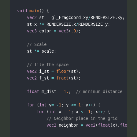
void
main
(
)
{
vec2
 st 
=
 gl_FragCoord
.
xy
/
RENDERSIZE
.
xy
;
    st
.
x 
*
=
 RENDERSIZE
.
x
/
RENDERSIZE
.
y
;
vec3
 color 
=
vec3
(
.0
)
;
// Scale
    st 
*
=
 scale
;
// Tile the space
vec2
 i_st 
=
floor
(
st
)
;
vec2
 f_st 
=
fract
(
st
)
;
float
 m_dist 
=
1.
;
// minimun distance
for
(
int
 y
=
-
1
;
 y 
<=
1
;
 y
++
)
{
for
(
int
 x
=
-
1
;
 x 
<=
1
;
 x
++
)
{
// Neighbor place in the grid
vec2
 neighbor 
=
vec2
(
float
(
x
)
,
float
(
y