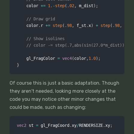
    color 
+
=
1.
-
step
(
.02
,
 m_dist
)
;
// Draw grid
    color
.
r 
+
=
step
(
.98
,
 f_st
.
x
)
+
step
(
.98
,
 f_st
// Show isolines
// color -= step(.7,abs(sin(27.0*m_dist)))*.5
    gl_FragColor 
=
vec4
(
color
,
1.0
)
;
}
Of course this is just a basic adaptation. Though
they aren't needed, looking more closely at the
code you may notice other minor changes that
could be made, such as changing:
vec2
 st 
=
 gl_FragCoord
.
xy
/
RENDERSIZE
.
xy
;