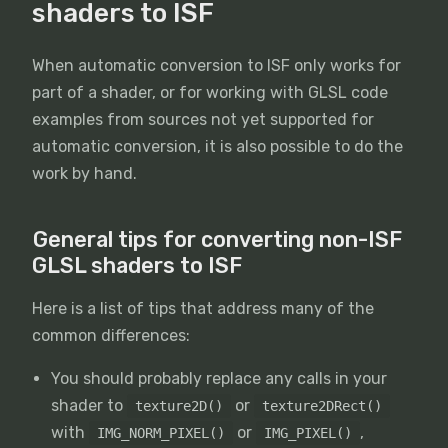
shaders to ISF
When automatic conversion to ISF only works for
part of a shader, or for working with GLSL code
examples from sources not yet supported for
automatic conversion, it is also possible to do the
work by hand.
General tips for converting non-ISF
GLSL shaders to ISF
Here is a list of tips that address many of the
common differences:
You should probably replace any calls in your
shader to
or
texture2D()
texture2DRect()
with
or
,
IMG_NORM_PIXEL()
IMG_PIXEL()