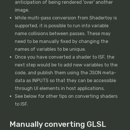
anticipation of being rendered 'over' another
image.
While multi-pass conversion from Shadertoy is
supported, it is possible to run into variable
name collisions between passes. These may
need to be manually fixed by changing the
names of variables to be unique.
Once you have converted a shader to ISF, the
next step would be to add new variables to the
code, and publish them using the JSON meta-
data as INPUTS so that they can be accessible
through UI elements in host applications.
See below for other tips on converting shaders
to ISF.
Manually converting GLSL