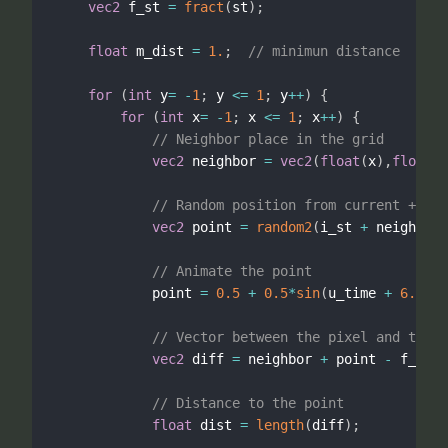
vec2
 f_st 
=
fract
(
st
)
;
float
 m_dist 
=
1.
;
// minimun distance
for
(
int
 y
=
-
1
;
 y 
<=
1
;
 y
++
)
{
for
(
int
 x
=
-
1
;
 x 
<=
1
;
 x
++
)
{
// Neighbor place in the grid
vec2
 neighbor 
=
vec2
(
float
(
x
)
,
float
(
y
// Random position from current + nei
vec2
 point 
=
random2
(
i_st 
+
 neighbor
)
// Animate the point
            point 
=
0.5
+
0.5
*
sin
(
u_time 
+
6.2831
// Vector between the pixel and the p
vec2
 diff 
=
 neighbor 
+
 point 
-
 f_st
;
// Distance to the point
float
 dist 
=
length
(
diff
)
;