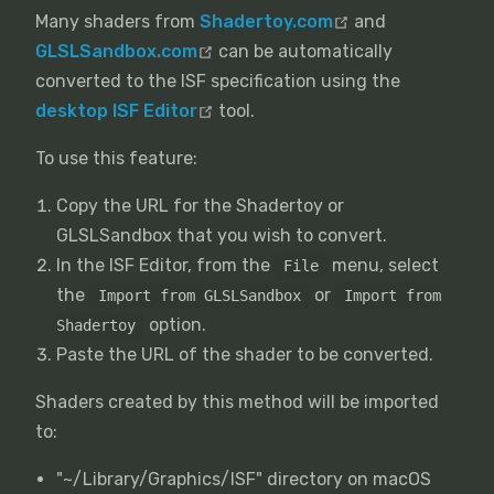
Many shaders from
Shadertoy.com
and
GLSLSandbox.com
can be automatically
converted to the ISF specification using the
desktop ISF Editor
tool.
To use this feature:
Copy the URL for the Shadertoy or
GLSLSandbox that you wish to convert.
In the ISF Editor, from the
menu, select
File
the
or
Import from GLSLSandbox
Import from
option.
Shadertoy
Paste the URL of the shader to be converted.
Shaders created by this method will be imported
to:
"~/Library/Graphics/ISF" directory on macOS