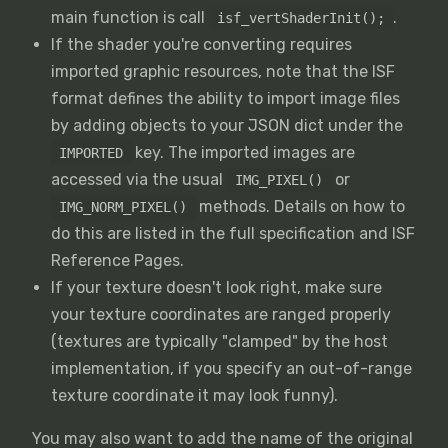
main function is call
.
isf_vertShaderInit();
If the shader you're converting requires
imported graphic resources, note that the ISF
format defines the ability to import image files
by adding objects to your JSON dict under the
key. The imported images are
IMPORTED
accessed via the usual
or
IMG_PIXEL()
methods. Details on how to
IMG_NORM_PIXEL()
do this are listed in the full specification and ISF
Reference Pages.
If your texture doesn't look right, make sure
your texture coordinates are ranged properly
(textures are typically "clamped" by the host
implementation, if you specify an out-of-range
texture coordinate it may look funny).
You may also want to add the name of the original