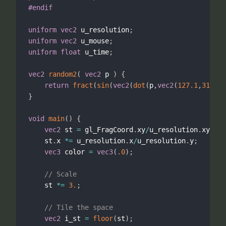
#endif
uniform
vec2
 u_resolution
;
uniform
vec2
 u_mouse
;
uniform
float
 u_time
;
vec2
random2
(
vec2
 p 
)
{
return
fract
(
sin
(
vec2
(
dot
(
p
,
vec2
(
127.1
,
311.7
)
}
void
main
(
)
{
vec2
 st 
=
 gl_FragCoord
.
xy
/
u_resolution
.
xy
;
    st
.
x 
*
=
 u_resolution
.
x
/
u_resolution
.
y
;
vec3
 color 
=
vec3
(
.0
)
;
// Scale
    st 
*
=
3.
;
// Tile the space
vec2
 i_st 
=
floor
(
st
)
;