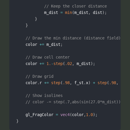
// Keep the closer distance
            m_dist 
=
min
(
m_dist
,
 dist
)
;
}
}
// Draw the min distance (distance field)
    color 
+
=
 m_dist
;
// Draw cell center
    color 
+
=
1.
-
step
(
.02
,
 m_dist
)
;
// Draw grid
    color
.
r 
+
=
step
(
.98
,
 f_st
.
x
)
+
step
(
.98
,
 f_st
// Show isolines
// color -= step(.7,abs(sin(27.0*m_dist)))*.5
    gl_FragColor 
=
vec4
(
color
,
1.0
)
;
}