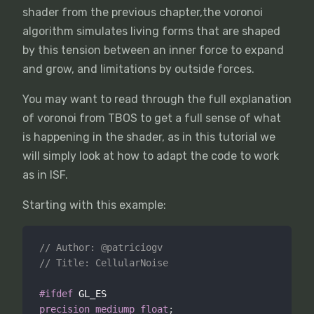
shader from the previous chapter,the voronoi
algorithm simulates living forms that are shaped
by this tension between an inner force to expand
and grow, and limitations by outside forces.
You may want to read through the full explanation
of voronoi from TBOS to get a full sense of what
is happening in the shader, as in this tutorial we
will simply look at how to adapt the code to work
as in ISF.
Starting with this example:
// Author: @patriciogv
// Title: CellularNoise
#ifdef
precision
mediump
float
;